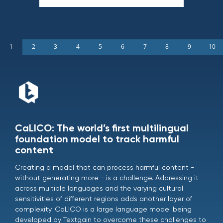
1
2
3
4
5
6
7
8
9
10
CaLICO: The world’s first multilingual
foundation model to track harmful
content
Creating a model that can process harmful content -
without generating more - is a challenge. Addressing it
across multiple languages and the varying cultural
sensitivities of different regions adds another layer of
complexity. CaLICO is a large language model being
developed by Textgain to overcome these challenges to