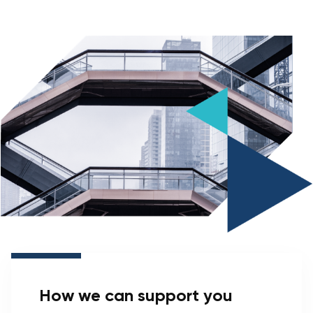
How we can support you