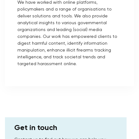
We have worked with online platforms,
policymakers and a range of organisations to
deliver solutions and tools. We also provide
analytical insights to various governmental
organizations and leading (social) media
companies. Our work has empowered clients to
digest harmful content, identify information
manipulation, enhance illicit firearms tracking
intelligence, and track societal trends and
targeted harassment online.
Get in touch