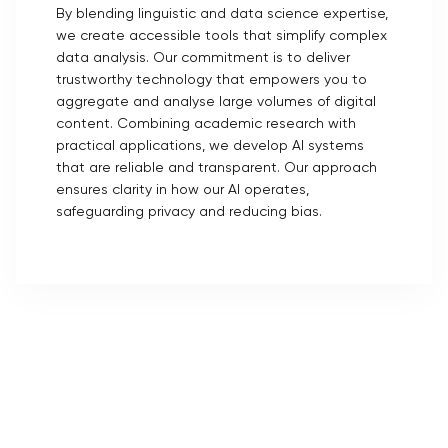
By blending linguistic and data science expertise,
we create accessible tools that simplify complex
data analysis. Our commitment is to deliver
trustworthy technology that empowers you to
aggregate and analyse large volumes of digital
content. Combining academic research with
practical applications, we develop AI systems
that are reliable and transparent. Our approach
ensures clarity in how our AI operates,
safeguarding privacy and reducing bias.