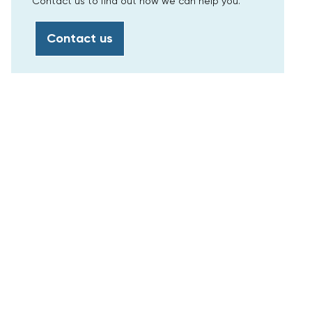
Contact us to find out how we can help you.
Contact us