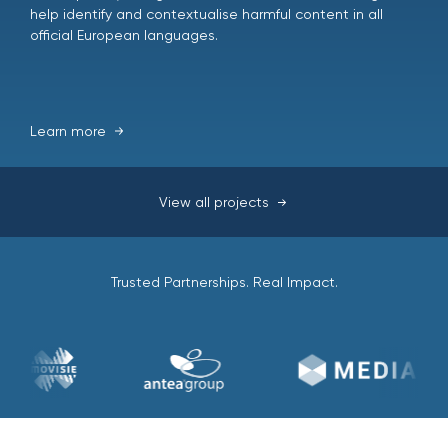
help identify and contextualise harmful content in all
official European languages.
Learn more
View all projects
Trusted Partnerships. Real Impact.