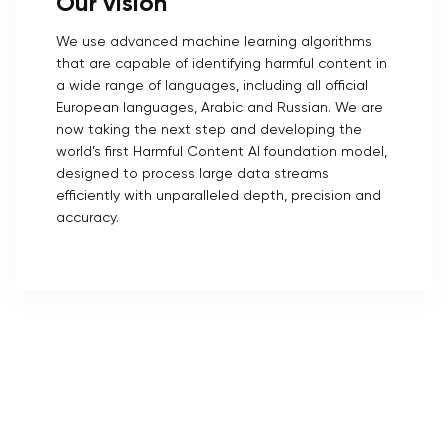
Our vision
We use advanced machine learning algorithms
that are capable of identifying harmful content in
a wide range of languages, including all official
European languages, Arabic and Russian. We are
now taking the next step and developing the
world’s first Harmful Content AI foundation model,
designed to process large data streams
efficiently with unparalleled depth, precision and
accuracy.