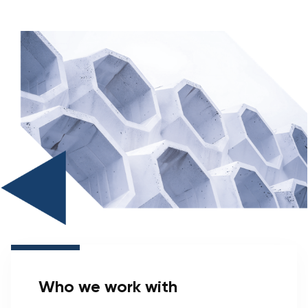
Who we work with