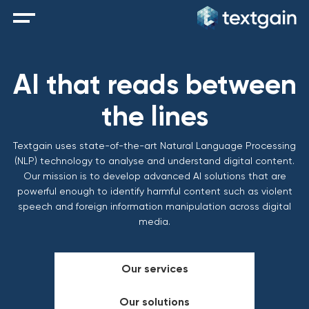
AI that reads between
the lines
Textgain uses state-of-the-art Natural Language Processing
(NLP) technology to analyse and understand digital content.
Our mission is to develop advanced AI solutions that are
powerful enough to identify harmful content such as violent
speech and foreign information manipulation across digital
media.
Our services
Our solutions