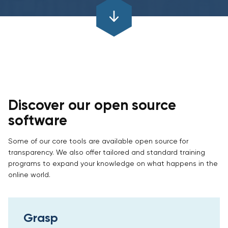
Discover our open source
software
Some of our core tools are available open source for
transparency. We also offer tailored and standard training
programs to expand your knowledge on what happens in the
online world.
Grasp