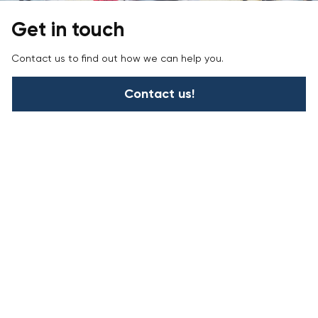
Get in touch
Contact us to find out how we can help you.
Contact us!