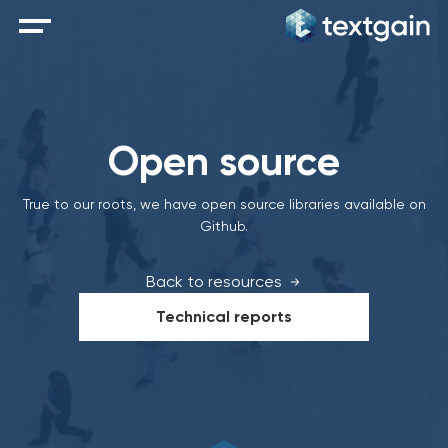
Open source
True to our roots, we have open source libraries available on
Github.
Back to resources
Technical reports