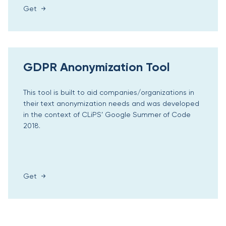
Get
GDPR Anonymization Tool
This tool is built to aid companies/organizations in
their text anonymization needs and was developed
in the context of CLiPS’ Google Summer of Code
2018.
Get