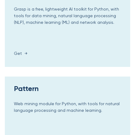
Grasp is a free, lightweight AI toolkit for Python, with
tools for data mining, natural language processing
(NLP), machine learning (ML) and network analysis.
Get
Pattern
Web mining module for Python, with tools for natural
language processing and machine learning.